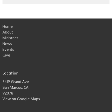
Home
About
Ministries
News
Events
Give
Location
3419 Grand Ave
San Marcos, CA
92078
View on Google Maps