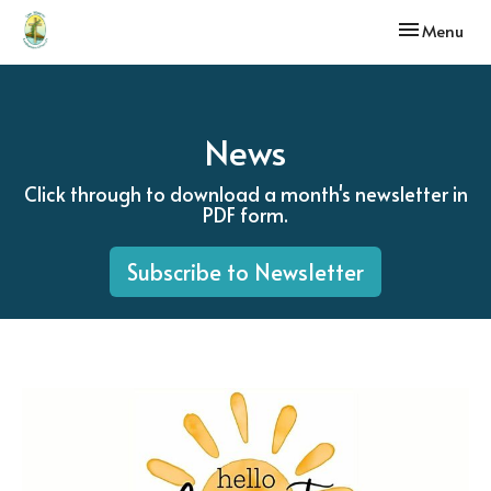
Toggle navi
Menu
News
Click through to download a month's newsletter in
PDF form.
Subscribe to Newsletter