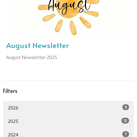
August Newsletter
August Newsletter 2025
Filters
8
2026
12
2025
7
2024