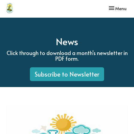
Toggle navi
Menu
News
Click through to download a month's newsletter in
PDF form.
Subscribe to Newsletter