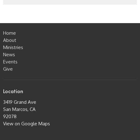
Home
About
Ministries
News
Events
Give
Location
3419 Grand Ave
San Marcos, CA
92078
View on Google Maps