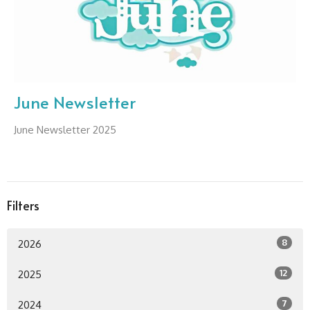
June Newsletter
June Newsletter 2025
Filters
8
2026
12
2025
7
2024